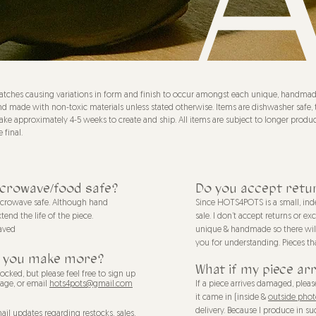
tches causing variations in form and finish to occur amongst each unique, handmade 
afe and made with non-toxic materials unless stated otherwise. Items are dishwasher s
ake approximately 4-5 weeks to create and ship. All items are subject to longer produc
 final.
icrowave/food safe?
Do you accept retu
microwave safe. Although hand
Since HOTS4POTS is a small, inde
nd the life of the piece.
sale. I don’t accept returns or e
aved
unique & handmade so there will 
you for understanding. Pieces th
ill you make more?
What if my piece ar
ocked, but please feel free to sign up
page, or email
hots4pots@gmail.com
If a piece arrives damaged, ple
it came in (inside &
outside phot
delivery.
Because I produce in suc
mail updates regarding restocks, sales,