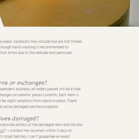
piece. Variations may include but are not limited
afe, though hand washing is recommended to
tion times due to the delicate and particular
rns or exchanges?
pendent business, all orders placed will be a final
xchanges on ceramic pieces currently. Each item is
be slight variations from piece to piece. Thank
at arrive damaged are the exception.
rives damaged?
ase provide photos of the damaged item and the box
os)
* + contact me via email within 3 days of
h small batches, I can't guarantee an exact