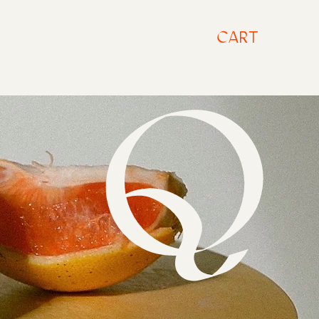
CART
A