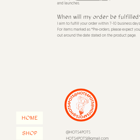
and launches.
When will my order be fulfilled
I aim to fulfill your order within 7-10 business day
For items marked as *Pre-orders, please expect you
out around the date stated on the product page.
HOME
SHOP
@HOTS4POTS
HOTS4POTS@gmail.com