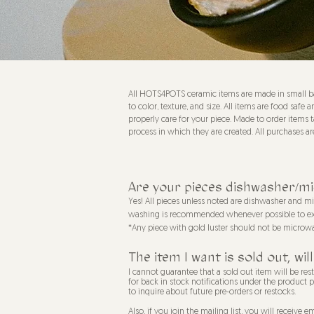
All HOTS4POTS ceramic items are made in small ba
to color, texture, and size. All items are food s
properly care for your piece. Made to order items t
process in which they are created. All purchases are
Are your pieces dishwasher/m
Yes! All pieces unless noted are dishwasher and 
washing is recommended whenever possible to exte
*Any piece with gold luster should not be microw
The item I want is sold out, w
I cannot guarantee that a sold out item will be rest
for back in stock notifications under the product 
to inquire about future pre-orders or restocks.
Also, if you
join the mailing list
, you will receive e