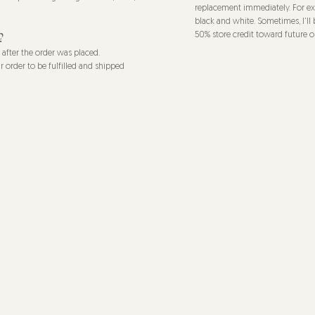
replacement immediately. For exa
black and white. Sometimes, I'll 
?
50% store credit toward future o
s after the order was placed.
r order to be fulfilled and shipped