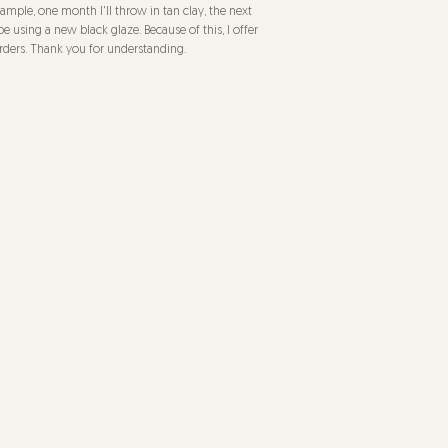
mple, one month I'll throw in tan clay, the next
be using a new black glaze. Because of this, I offer
rders. Thank you for understanding.