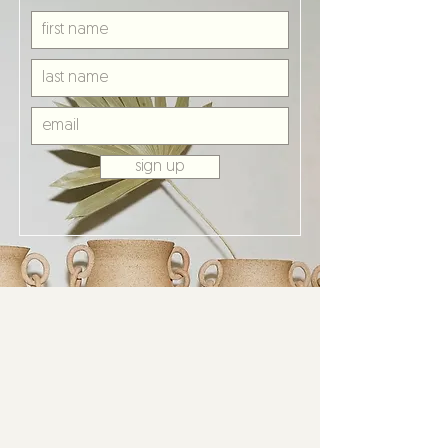
sign up