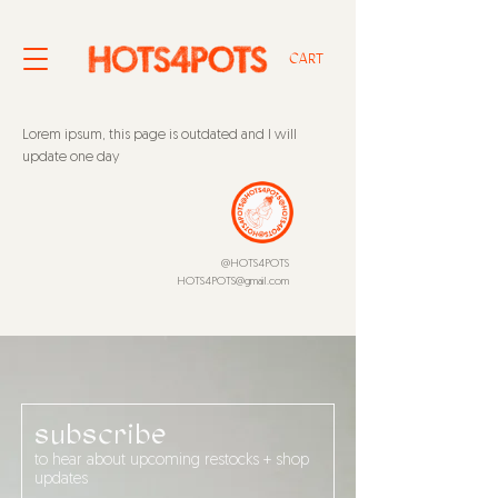
CART
Lorem ipsum, this page is outdated and I will
update one day
@HOTS4POTS
HOTS4POTS@gmail.com
subscribe
to hear about upcoming restocks + shop
updates