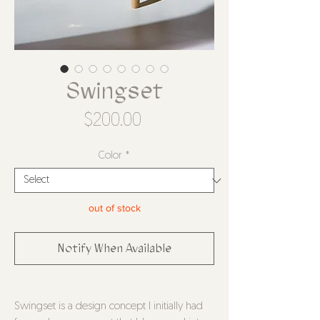
Swingset
Price
$200.00
Color
*
out of stock
Notify When Available
Swingset is a design concept I initially had