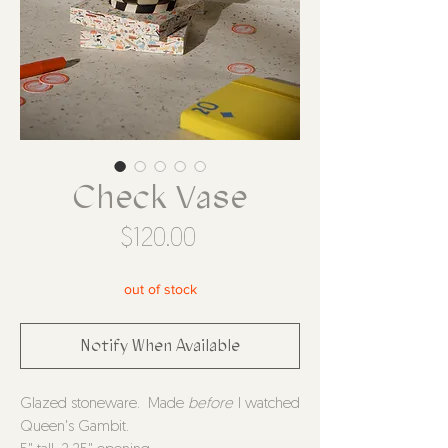
Check Vase
Price
$120.00
out of stock
Notify When Available
Glazed stoneware. Made
before
I watched
Queen's Gambit.