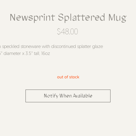
Newsprint Splattered Mug
Price
$48.00
n speckled stoneware with discontinued splatter glaze
5" diameter x 3.5" tall, 16oz
out of stock
Notify When Available