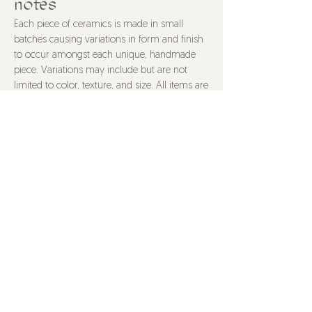
notes
8.5" wide, 5.5" tall
Each piece of ceramics is made in small
batches causing variations in form and finish
to occur amongst each unique, handmade
piece. Variations may include but are not
limited to color, texture, and size. All items are
food safe and made with non-toxic materials
unless stated otherwise. Items are dishwasher
safe, though hand washing is recommended
to properly care for your piece. All purchases
are final.
@HOTS4POTS
HOTS4POTS@gmail.com