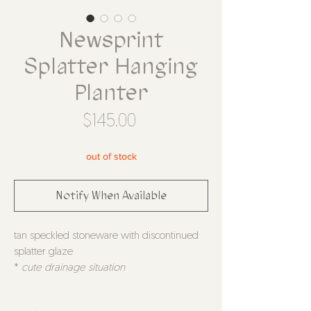
Newsprint
Splatter Hanging
Planter
Price
$145.00
out of stock
Notify When Available
tan speckled stoneware with discontinued
splatter glaze
*
cute drainage situation
*
comes with S hook to hang