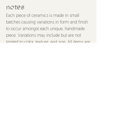
notes
Each piece of ceramics is made in small
batches causing variations in form and finish
to occur amongst each unique, handmade
piece. Variations may include but are not
limited to color, texture, and size. All items are
food safe and made with non-toxic materials
unless stated otherwise. Items are dishwasher
safe, though hand washing is recommended
to properly care for your piece. All purchases
are final.
@HOTS4POTS