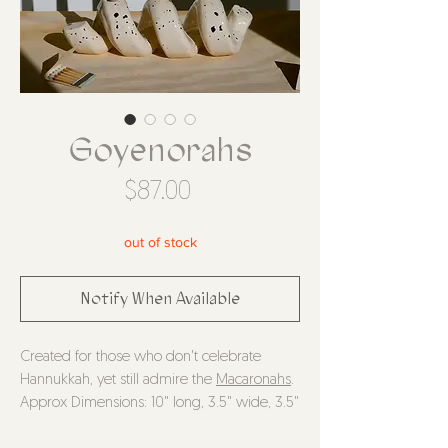
Goyenorahs
Price
$87.00
out of stock
Notify When Available
Created for those who don't celebrate
Hannukkah, yet still admire the
Macaronahs
.
Approx Dimensions: 10" long, 3.5" wide, 3.5"
tall, holes are approx 2cm diameter