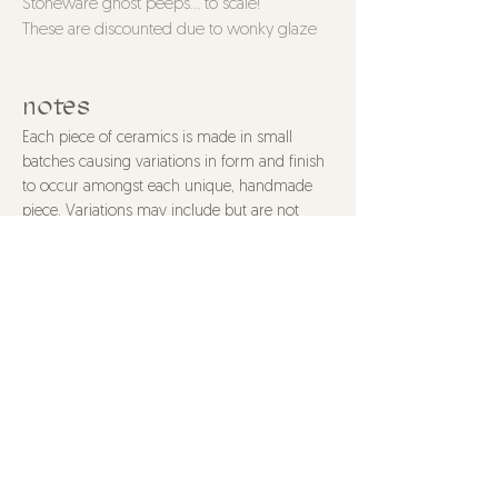
Stoneware ghost peeps... to scale!
These are discounted due to wonky glaze
issues, but that certainly doesnt subtract
from their cuteness.
notes
Single: 2.5" tall, 1.75" wide
Each piece of ceramics is made in small
Trios: 2.5"tall, 4.75" wide
batches causing variations in form and finish
to occur amongst each unique, handmade
piece. Variations may include but are not
limited to color, texture, and size. All items are
food safe and made with non-toxic materials
unless stated otherwise. Items are dishwasher
safe, though hand washing is recommended
to properly care for your piece. All purchases
are final.