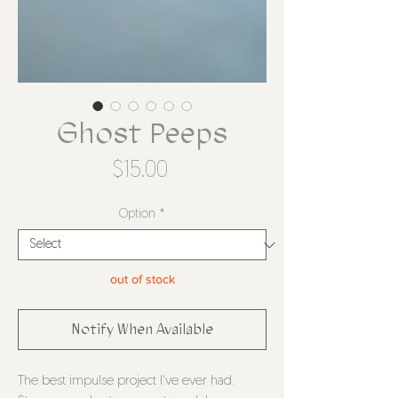
Ghost Peeps
Price
$15.00
Option
*
out of stock
Notify When Available
The best impulse project I've ever had.