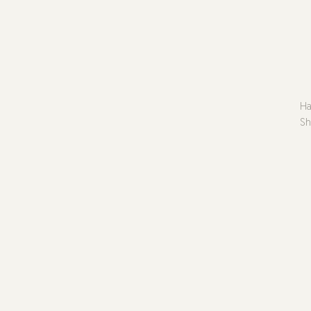
Ha
Sh
No
Gl
Ar
Pl