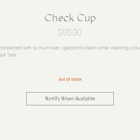
Check Cup
Price
$120.00
nd painted with so much love. I glazed this batch while watching a lot 
ark Tank.
 two are identical!
azed white stoneware
out of stock
ound 5" tall, 4" diameter
ease please handwash
Notify When Available