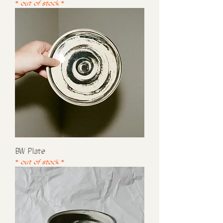
* out of stock *
BW Plate
* out of stock *