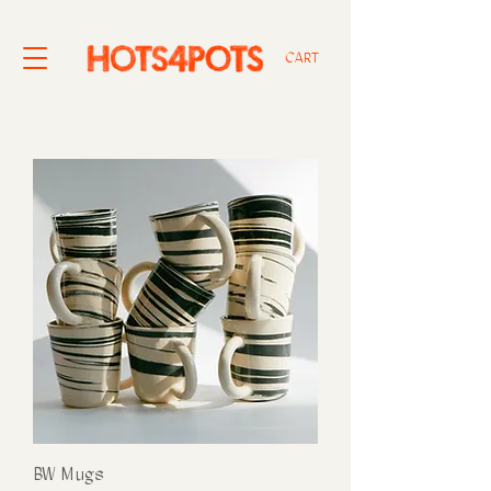
CART
BW Mugs