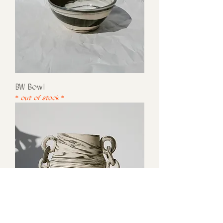
BW Bowl
* out of stock *