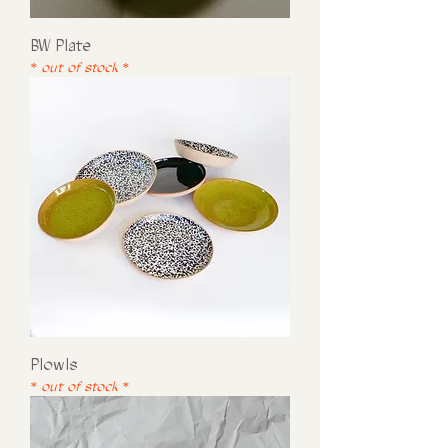
BW Plate
* out of stock *
Plowls
* out of stock *