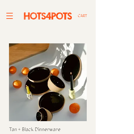
CART
Tan + Black Dinnerware