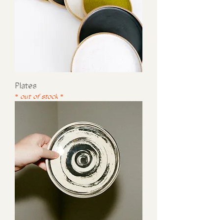
Plates
* out of stock *