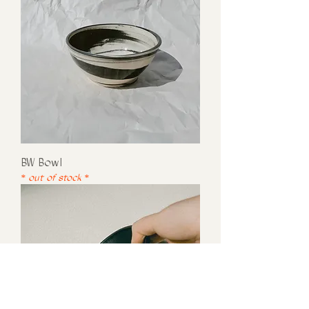
BW Bowl
* out of stock *