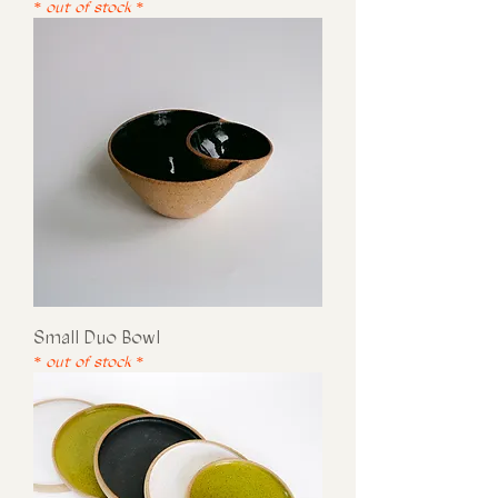
* out of stock *
Small Duo Bowl
* out of stock *